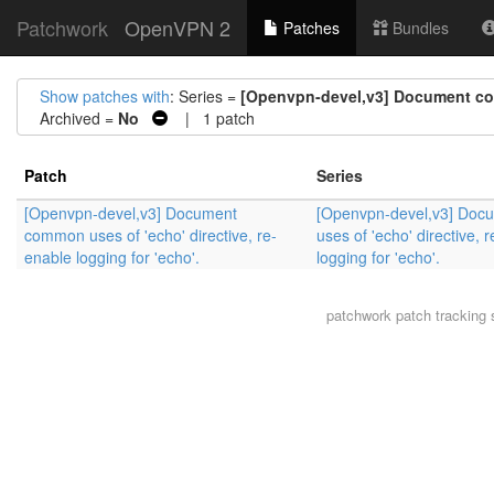
Patchwork
OpenVPN 2
Patches
Bundles
Show patches with
: Series =
[Openvpn-devel,v3] Document comm
Archived =
No
| 1 patch
Patch
Series
[Openvpn-devel,v3] Document
[Openvpn-devel,v3] Do
common uses of 'echo' directive, re-
uses of 'echo' directive, 
enable logging for 'echo'.
logging for 'echo'.
patchwork
patch tracking 