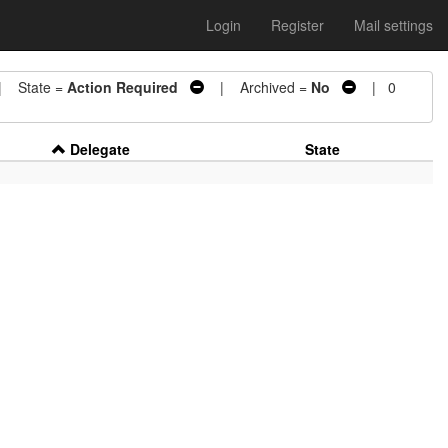
Login
Register
Mail settings
 State =
Action Required
| Archived =
No
| 0
Delegate
State