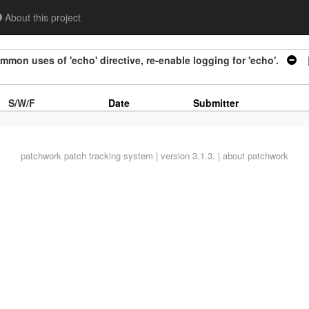
About this project
on uses of 'echo' directive, re-enable logging for 'echo'.
|
S/W/F
Date
Submitter
patchwork
patch tracking system | version 3.1.3. |
about patchwork