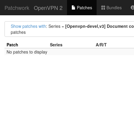
Patchwork
OpenVPN 2
Patches
Bundles
Show patches with
: Series =
[Openvpn-devel,v3] Document comm
patches
Patch
Series
A/R/T
No patches to display