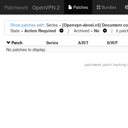
Patchwork
OpenVPN 2
Patches
Bundles
Show patches with
: Series =
[Openvpn-devel,v3] Document comm
State =
Action Required
| Archived =
No
| 0 patc
Patch
Series
A/R/T
S/W/F
No patches to display
patchwork
patch tracking 