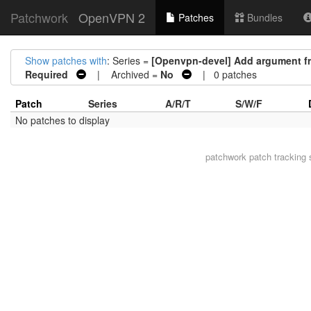
Patchwork
OpenVPN 2
Patches
Bundles
Show patches with
: Series =
[Openvpn-devel] Add argument fr
Required
| Archived =
No
| 0 patches
Patch
Series
A/R/T
S/W/F
No patches to display
patchwork
patch tracking 