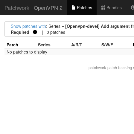
Patchwork
OpenVPN 2
Patches
Bundles
Show patches with
: Series =
[Openvpn-devel] Add argument fr
Required
| 0 patches
Patch
Series
A/R/T
S/W/F
No patches to display
patchwork
patch tracking 