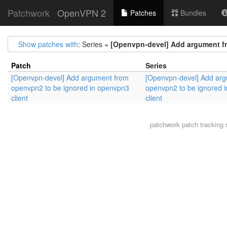
Patchwork
OpenVPN 2
Patches
Bundles
Show patches with
: Series =
[Openvpn-devel] Add argument fr
Patch
Series
[Openvpn-devel] Add argument from
[Openvpn-devel] Add ar
openvpn2 to be ignored in openvpn3
openvpn2 to be ignored 
client
client
patchwork
patch tracking 