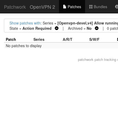
Patchwork
OpenVPN 2
Patches
Bundles
Show patches with
: Series =
[Openvpn-devel,v4] Allow running
State =
Action Required
| Archived =
No
| 0 patc
Patch
Series
A/R/T
S/W/F
No patches to display
patchwork
patch tracking 