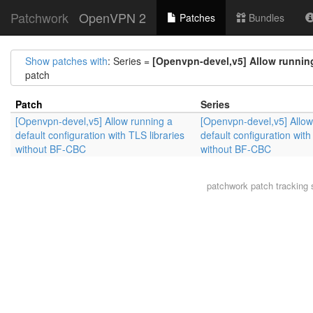
Patchwork
OpenVPN 2
Patches
Bundles
Show patches with
: Series =
[Openvpn-devel,v5] Allow running
patch
Patch
Series
[Openvpn-devel,v5] Allow running a
[Openvpn-devel,v5] Allow
default configuration with TLS libraries
default configuration with
without BF-CBC
without BF-CBC
patchwork
patch tracking 