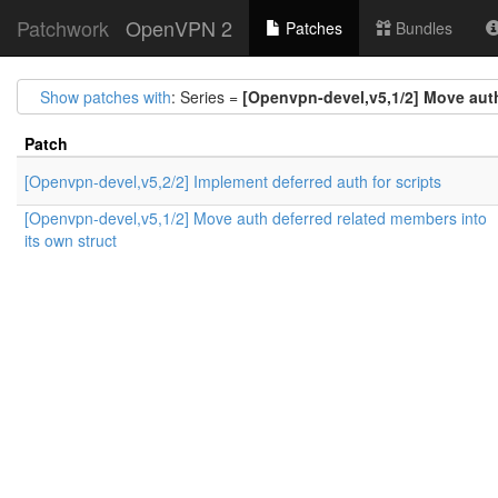
Patchwork
OpenVPN 2
Patches
Bundles
Show patches with
: Series =
[Openvpn-devel,v5,1/2] Move auth
Patch
[Openvpn-devel,v5,2/2] Implement deferred auth for scripts
[Openvpn-devel,v5,1/2] Move auth deferred related members into
its own struct