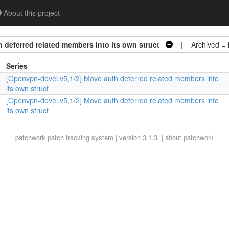
About this project
 deferred related members into its own struct
| Archived =
Series
[Openvpn-devel,v5,1/2] Move auth deferred related members into
its own struct
[Openvpn-devel,v5,1/2] Move auth deferred related members into
its own struct
patchwork
patch tracking system | version 3.1.3. |
about patchwork