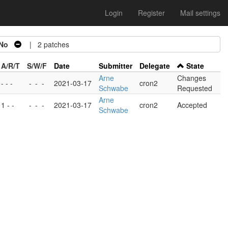
Login
Register
Mail settings
No
| 2 patches
A/R/T
S/W/F
Date
Submitter
Delegate
State
Arne
Changes
- - -
-
-
-
2021-03-17
cron2
Schwabe
Requested
Arne
1 - -
-
-
-
2021-03-17
cron2
Accepted
Schwabe