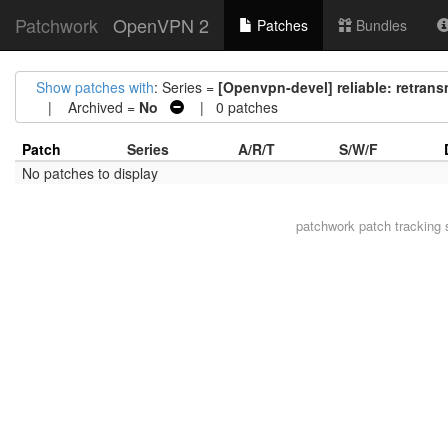
Patchwork
OpenVPN 2
Patches
Bundles
Show patches with
: Series =
[Openvpn-devel] reliable: retrans
| Archived =
No
| 0 patches
Patch
Series
A/R/T
S/W/F
No patches to display
patchwork
patch tracking 