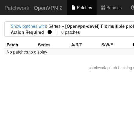
Patchwork
OpenVPN 2
Patches
Bundles
Show patches with
: Series =
[Openvpn-devel] Fix multiple pr
Action Required
| 0 patches
Patch
Series
A/R/T
S/W/F
No patches to display
patchwork
patch tracking 