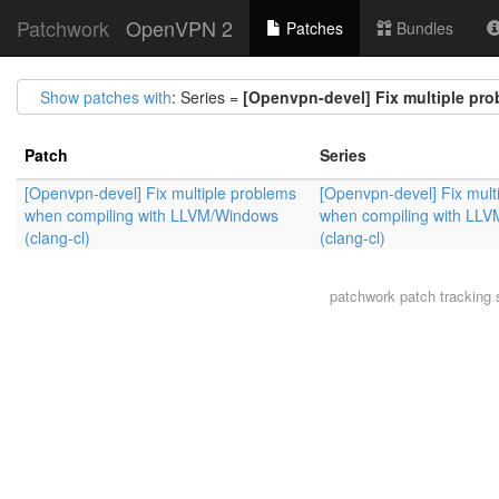
Patchwork
OpenVPN 2
Patches
Bundles
Show patches with
: Series =
[Openvpn-devel] Fix multiple pr
Patch
Series
[Openvpn-devel] Fix multiple problems
[Openvpn-devel] Fix mult
when compiling with LLVM/Windows
when compiling with LL
(clang-cl)
(clang-cl)
patchwork
patch tracking 