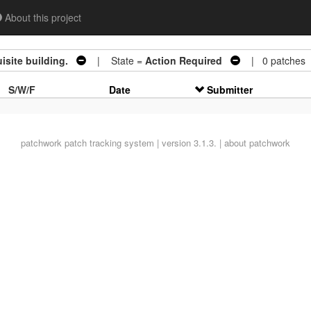
About this project
site building.
| State =
Action Required
| 0 patches
S/W/F
Date
Submitter
patchwork
patch tracking system | version 3.1.3. |
about patchwork