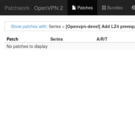
Patchwork
OpenVPN 2
Patches
Bundles
Show patches with
: Series =
[Openvpn-devel] Add LZ4 prerequi
Patch
Series
A/R/T
No patches to display