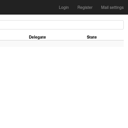
Login
Register
Mail settings
Delegate
State