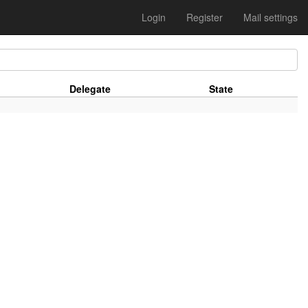
Login
Register
Mail settings
Delegate
State