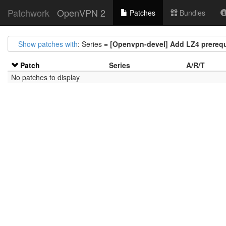
Patchwork
OpenVPN 2
Patches
Bundles
Show patches with
: Series =
[Openvpn-devel] Add LZ4 prerequi
Patch
Series
A/R/T
No patches to display