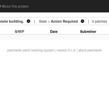
About this project
site building.
| State =
Action Required
| 0 patches
S/W/F
Date
Submitter
patchwork
patch tracking system | version 3.1.3. |
about patchwork