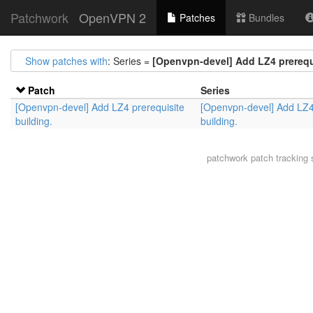
Patchwork
OpenVPN 2
Patches
Bundles
Show patches with
: Series =
[Openvpn-devel] Add LZ4 prerequi
Patch
Series
[Openvpn-devel] Add LZ4 prerequisite
[Openvpn-devel] Add LZ4
building.
building.
patchwork
patch tracking 