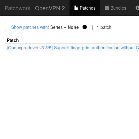
Patchwork
OpenVPN 2
Patches
Bundles
Show patches with
: Series =
None
| 1 patch
Patch
[Openvpn-devel,v3,3/5] Support fingerprint authentication without CA