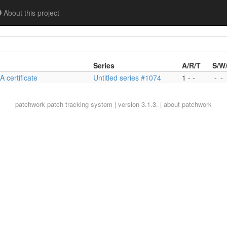
About this project
Series
A/R/T
S/W
 certificate
Untitled series #1074
1 - -
-
-
patchwork
patch tracking system | version 3.1.3. |
about patchwork