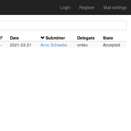
Login
Register
Mail settings
/F
Date
Submitter
Delegate
State
-
2021-03-21
Arne Schwabe
ordex
Accepted