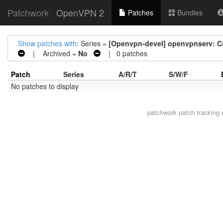
Patchwork
OpenVPN 2
Patches
Bundles
Show patches with
: Series =
[Openvpn-devel] openvpnserv: Cac
| Archived =
No
| 0 patches
Patch
Series
A/R/T
S/W/F
No patches to display
patchwork
patch tracking 