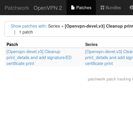
Patchwork
OpenVPN 2
Patches
Bundles
Show patches with
: Series =
[Openvpn-devel,v3] Cleanup print_
| 1 patch
Patch
Series
[Openvpn-devel,v3] Cleanup
[Openvpn-devel,v3] Clea
print_details and add signature/ED
print_details and add si
certificate print
certificate print
patchwork
patch tracking 