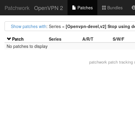
Patchwork
OpenVPN 2
Patches
Bundles
Show patches with
: Series =
[Openvpn-devel,v2] Stop using d
Patch
Series
A/R/T
S/W/F
No patches to display
patchwork
patch tracking 