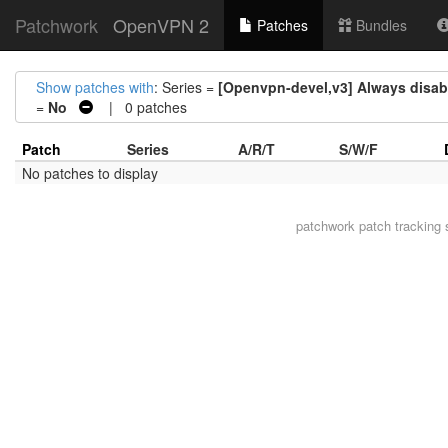
Patchwork
OpenVPN 2
Patches
Bundles
Show patches with
: Series =
[Openvpn-devel,v3] Always disab
=
No
| 0 patches
Patch
Series
A/R/T
S/W/F
No patches to display
patchwork
patch tracking 