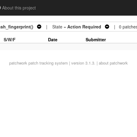
About this project
sh_fingerprint()
| State =
Action Required
| 0 patche
S/W/F
Date
Submitter
patchwork
patch tracking system | version 3.1.3. |
about patchwork