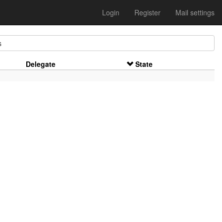
Login
Register
Mail settings
s
Delegate
State