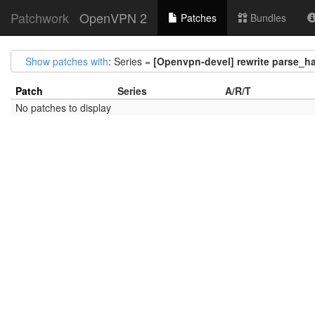
Patchwork
OpenVPN 2
Patches
Bundles
Show patches with
: Series =
[Openvpn-devel] rewrite parse_ha
Patch
Series
A/R/T
No patches to display