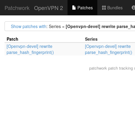
Patchwork
OpenVPN 2
Patches
Bundles
Show patches with
: Series =
[Openvpn-devel] rewrite parse_ha
Patch
Series
[Openvpn-devel] rewrite
[Openvpn-devel] rewrite
parse_hash_fingerprint()
parse_hash_fingerprint()
patchwork
patch tracking 