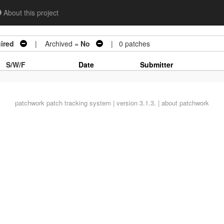
About this project
ired
| Archived =
No
| 0 patches
S/W/F
Date
Submitter
patchwork
patch tracking system | version 3.1.3. |
about patchwork