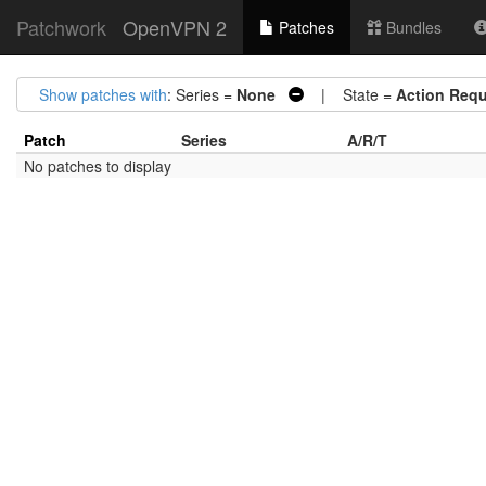
Patchwork
OpenVPN 2
Patches
Bundles
Show patches with
: Series =
None
| State =
Action Requ
Patch
Series
A/R/T
No patches to display