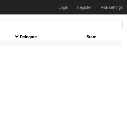
Login
Register
Mail settings
Delegate
State