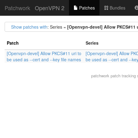
Patchwork
OpenVPN 2
Patches
Bundles
Show patches with
: Series =
[Openvpn-devel] Allow PKCS#11 ur
Patch
Series
[Openvpn-devel] Allow PKCS#11 uri to
[Openvpn-devel] Allow PKC
be used as --cert and --key file names
be used as --cert and --ke
patchwork
patch tracking 