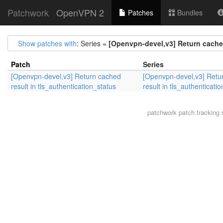
Patchwork
OpenVPN 2
Patches
Bundles
Show patches with
: Series =
[Openvpn-devel,v3] Return cached
Patch
Series
[Openvpn-devel,v3] Return cached
[Openvpn-devel,v3] Retu
result in tls_authentication_status
result in tls_authenticati
patchwork
patch tracking 