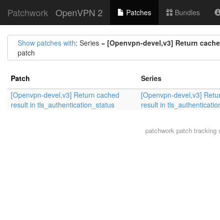
Patchwork
OpenVPN 2
Patches
Bundles
Show patches with
: Series =
[Openvpn-devel,v3] Return cached
patch
Patch
Series
[Openvpn-devel,v3] Return cached
[Openvpn-devel,v3] Retu
result in tls_authentication_status
result in tls_authenticati
patchwork
patch tracking 