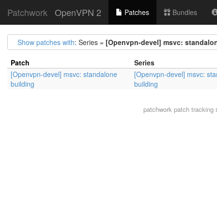
Patchwork
OpenVPN 2
Patches
Bundles
Show patches with
: Series =
[Openvpn-devel] msvc: standalon
Patch
Series
[Openvpn-devel] msvc: standalone
[Openvpn-devel] msvc: st
building
building
patchwork
patch tracking 