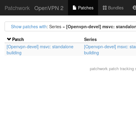
Patchwork
OpenVPN 2
Patches
Bundles
Show patches with
: Series =
[Openvpn-devel] msvc: standalon
Patch
Series
[Openvpn-devel] msvc: standalone
[Openvpn-devel] msvc: st
building
building
patchwork
patch tracking 