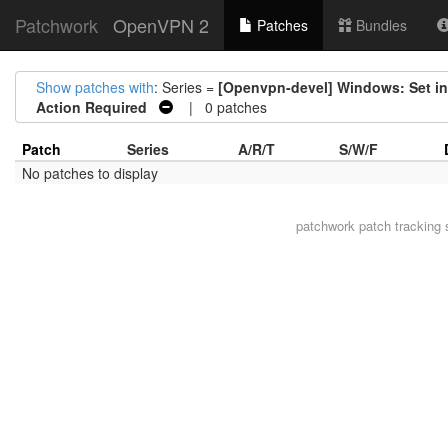
Patchwork
OpenVPN 2
Patches
Bundles
Show patches with
: Series =
[Openvpn-devel] Windows: Set int
Action Required
| 0 patches
Patch
Series
A/R/T
S/W/F
No patches to display
patchwork
patch tracking 