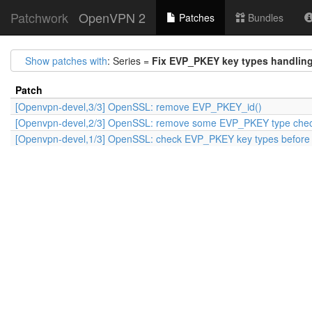
Patchwork
OpenVPN 2
Patches
Bundles
Show patches with
: Series =
Fix EVP_PKEY key types handlin
Patch
[Openvpn-devel,3/3] OpenSSL: remove EVP_PKEY_id()
[Openvpn-devel,2/3] OpenSSL: remove some EVP_PKEY type che
[Openvpn-devel,1/3] OpenSSL: check EVP_PKEY key types before r