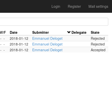
Login
Register
Mail settings
/W/F
Date
Submitter
Delegate
State
-
-
2018-01-12
Emmanuel Deloget
Rejected
-
-
2018-01-12
Emmanuel Deloget
Rejected
-
-
2018-01-12
Emmanuel Deloget
Accepted