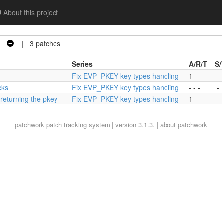
About this project
g
| 3 patches
Series
A/R/T
S
Fix EVP_PKEY key types handling
1 - -
-
cks
Fix EVP_PKEY key types handling
- - -
-
eturning the pkey
Fix EVP_PKEY key types handling
1 - -
-
patchwork
patch tracking system | version 3.1.3. |
about patchwork