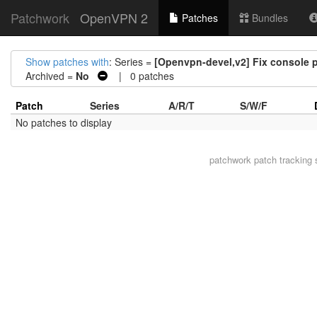
Patchwork
OpenVPN 2
Patches
Bundles
Show patches with
: Series =
[Openvpn-devel,v2] Fix console p
Archived =
No
| 0 patches
Patch
Series
A/R/T
S/W/F
No patches to display
patchwork
patch tracking 