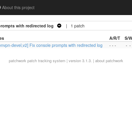
About this project
rompts with redirected log
| 1 patch
es
A/R/T
S/W
nvpn-devel,v2] Fix console prompts with redirected log
- - -
-
-
patchwork
patch tracking system | version 3.1.3. |
about patchwork