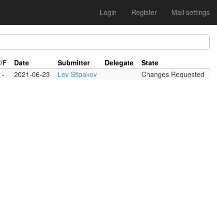
Login
Register
Mail settings
/F
Date
Submitter
Delegate
State
-
2021-06-23
Lev Stipakov
Changes Requested