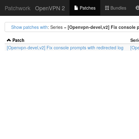
Patchwork
OpenVPN 2
Patches
Bundles
Show patches with
: Series =
[Openvpn-devel,v2] Fix console p
Patch
Seri
[Openvpn-devel,v2] Fix console prompts with redirected log
[Ope