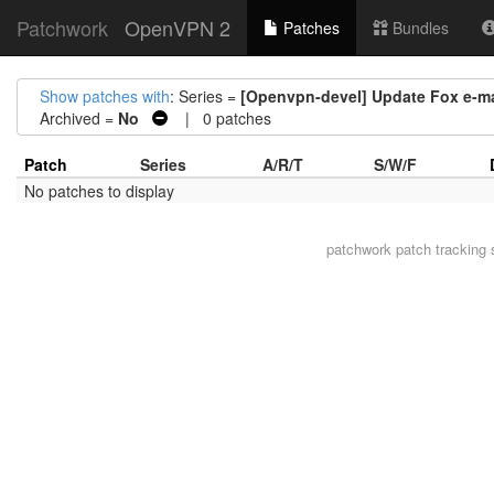
Patchwork
OpenVPN 2
Patches
Bundles
Show patches with
: Series =
[Openvpn-devel] Update Fox e-mai
Archived =
No
| 0 patches
Patch
Series
A/R/T
S/W/F
No patches to display
patchwork
patch tracking 