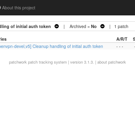
About this project
ing of initial auth token
| Archived =
No
| 1 patch
ries
A/R/T
envpn-devel,v5] Cleanup handling of initial auth token
- - -
patchwork
patch tracking system | version 3.1.3. |
about patchwork