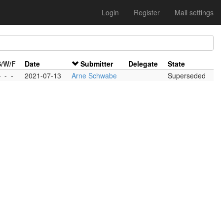
Login
Register
Mail settings
S/W/F
Date
Submitter
Delegate
State
-
-
-
2021-07-13
Arne Schwabe
Superseded