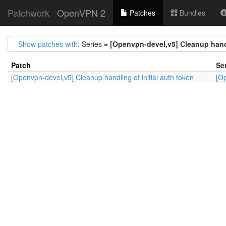
Patchwork
OpenVPN 2
Patches
Bundles
Show patches with
: Series =
[Openvpn-devel,v5] Cleanup handl
Patch
Se
[Openvpn-devel,v5] Cleanup handling of initial auth token
[Op