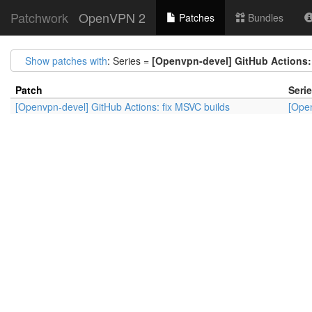
Patchwork
OpenVPN 2
Patches
Bundles
Show patches with
: Series =
[Openvpn-devel] GitHub Actions:
Patch
Seri
[Openvpn-devel] GitHub Actions: fix MSVC builds
[Open