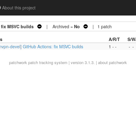
About this project
 fix MSVC builds
| Archived =
No
| 1 patch
es
A/R/T
S/W
vpn-devel] GitHub Actions: fix MSVC builds
1 - -
-
-
patchwork
patch tracking system | version 3.1.3. |
about patchwork