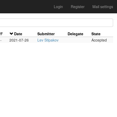
Login
Register
Mail settings
/F
Date
Submitter
Delegate
State
-
2021-07-26
Lev Stipakov
Accepted