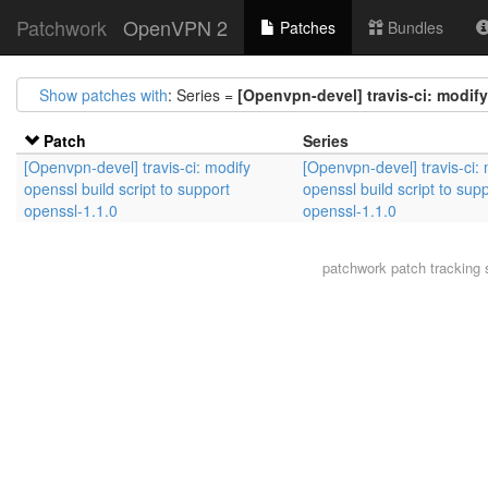
Patchwork
OpenVPN 2
Patches
Bundles
Show patches with
: Series =
[Openvpn-devel] travis-ci: modify
Patch
Series
[Openvpn-devel] travis-ci: modify
[Openvpn-devel] travis-ci:
openssl build script to support
openssl build script to sup
openssl-1.1.0
openssl-1.1.0
patchwork
patch tracking 