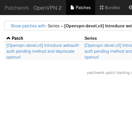
Patchwork
OpenVPN 2
Patches
Bundles
Show patches with
: Series =
[Openvpn-devel,v3] Introduce w
Patch
Series
[Openvpn-devel,v3] Introduce webauth
[Openvpn-devel,v3] Intr
auth pending method and deprecate
auth pending method and
openurl
openurl
patchwork
patch tracking 