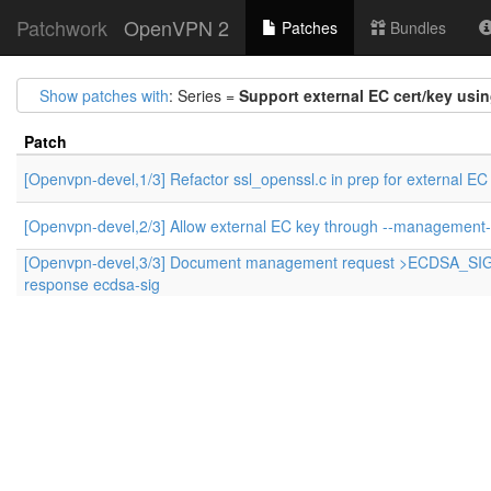
Patchwork
OpenVPN 2
Patches
Bundles
Show patches with
: Series =
Support external EC cert/key usi
Patch
[Openvpn-devel,1/3] Refactor ssl_openssl.c in prep for external EC
[Openvpn-devel,2/3] Allow external EC key through --management-
[Openvpn-devel,3/3] Document management request >ECDSA_SI
response ecdsa-sig