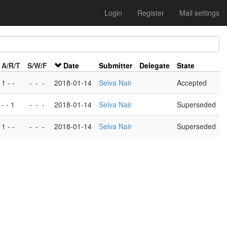
Login
Register
Mail settings
A/R/T
S/W/F
Date
Submitter
Delegate
State
1 - -
-
-
-
2018-01-14
Selva Nair
Accepted
- - 1
-
-
-
2018-01-14
Selva Nair
Superseded
1 - -
-
-
-
2018-01-14
Selva Nair
Superseded