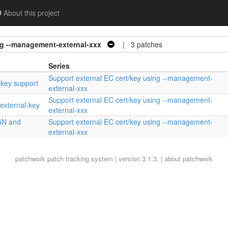
About this project
ng --management-external-xxx
| 3 patches
Series
Support external EC cert/key using --management-
 key support
external-xxx
Support external EC cert/key using --management-
external-key
external-xxx
GN and
Support external EC cert/key using --management-
external-xxx
patchwork
patch tracking system | version 3.1.3. |
about patchwork