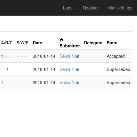
Login
Register
Mail settings
A/R/T
S/W/F
Date
Delegate
State
Submitter
1 - -
-
-
-
2018-01-14
Selva Nair
Accepted
- - 1
-
-
-
2018-01-14
Selva Nair
Superseded
1 - -
-
-
-
2018-01-14
Selva Nair
Superseded