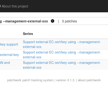
About this project
ng --management-external-xxx
| 3 patches
Series
Support external EC cert/key using --management-
 key support
external-xxx
Support external EC cert/key using --management-
external-key
external-xxx
GN and
Support external EC cert/key using --management-
external-xxx
patchwork
patch tracking system | version 3.1.3. |
about patchwork