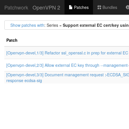
Patchwork
OpenVPN 2
Patches
Bundles
Show patches with
: Series =
Support external EC cert/key usi
Patch
[Openvpn-devel,1/3] Refactor ssl_openssl.c in prep for external EC
[Openvpn-devel,2/3] Allow external EC key through --management-
[Openvpn-devel,3/3] Document management request >ECDSA_SI
response ecdsa-sig