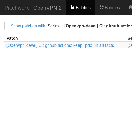
Patchwork
OpenVPN 2
Patches
Bundles
Show patches with
: Series =
[Openvpn-devel] CI: github action
Patch
Se
[Openvpn-devel] CI: github actions: keep "pdb" in artifacts
[O