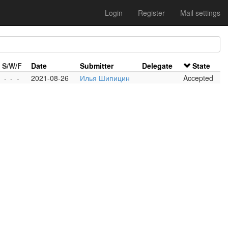
Login
Register
Mail settings
S/W/F
Date
Submitter
Delegate
State
-
-
-
2021-08-26
Илья Шипицин
Accepted