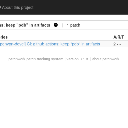
About this project
s: keep "pdb" in artifacts
| 1 patch
ries
A/R/T
penvpn-devel] CI: github actions: keep "pdb" in artifacts
2 - -
patchwork
patch tracking system | version 3.1.3. |
about patchwork