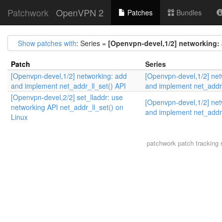
Patchwork
OpenVPN 2
Patches
Bundles
Show patches with
: Series =
[Openvpn-devel,1/2] networking: 
Patch
Series
[Openvpn-devel,1/2] networking: add
[Openvpn-devel,1/2] net
and implement net_addr_ll_set() API
and implement net_addr_
[Openvpn-devel,2/2] set_lladdr: use
[Openvpn-devel,1/2] net
networking API net_addr_ll_set() on
and implement net_addr_
Linux
patchwork
patch tracking 