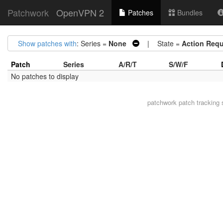
Patchwork
OpenVPN 2
Patches
Bundles
Show patches with
: Series =
None
| State =
Action Requ
Patch
Series
A/R/T
S/W/F
No patches to display
patchwork
patch tracking 