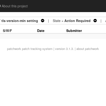
About this project
 tls-version-min setting
| State =
Action Required
| Ar
S/W/F
Date
Submitter
patchwork
patch tracking system | version 3.1.3. |
about patchwork