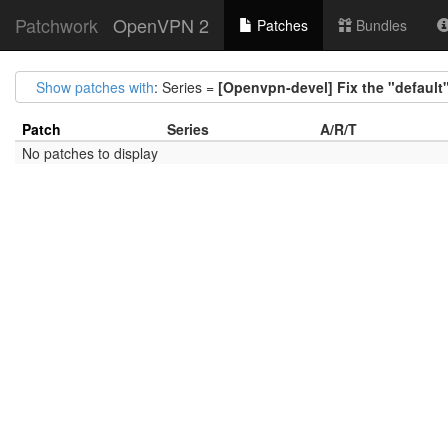
Patchwork
OpenVPN 2
Patches
Bundles
Show patches with
: Series =
[Openvpn-devel] Fix the "default"
Patch
Series
A/R/T
No patches to display