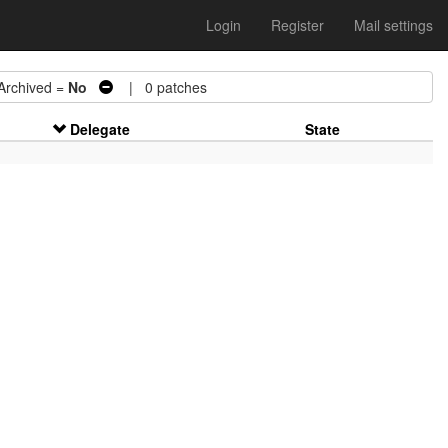
Login
Register
Mail settings
chived =
No
| 0 patches
Delegate
State