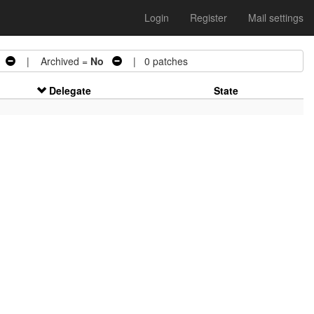
Login
Register
Mail settings
| Archived =
No
| 0 patches
Delegate
State