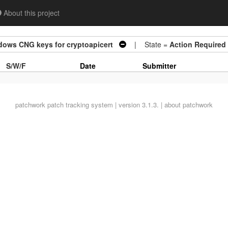
About this project
dows CNG keys for cryptoapicert
| State =
Action Required
S/W/F
Date
Submitter
patchwork
patch tracking system | version 3.1.3. |
about patchwork