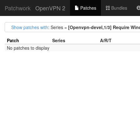
Patchwork
OpenVPN 2
Patches
Bundles
Show patches with
: Series =
[Openvpn-devel,1/3] Require Win
Patch
Series
A/R/T
No patches to display