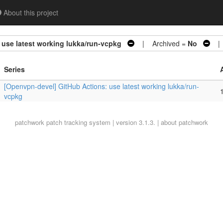
About this project
use latest working lukka/run-vcpkg
| Archived =
No
| 
Series
[Openvpn-devel] GitHub Actions: use latest working lukka/run-
1
vcpkg
patchwork
patch tracking system | version 3.1.3. |
about patchwork