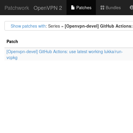
Patchwork
OpenVPN 2
Patches
Bundles
Show patches with
: Series =
[Openvpn-devel] GitHub Actions: 
Patch
[Openvpn-devel] GitHub Actions: use latest working lukka/run-
vcpkg