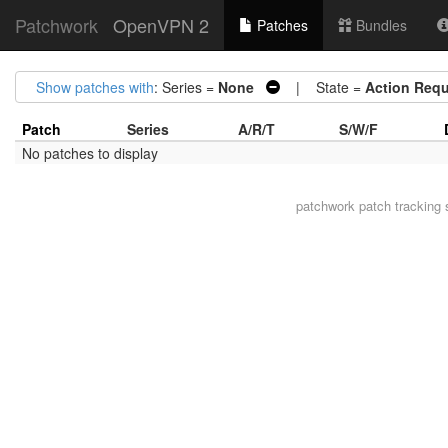
Patchwork
OpenVPN 2
Patches
Bundles
Show patches with
: Series =
None
| State =
Action Requ
Patch
Series
A/R/T
S/W/F
No patches to display
patchwork
patch tracking 