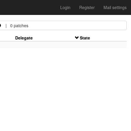
Login
Register
Mail settings
| 0 patches
Delegate
State