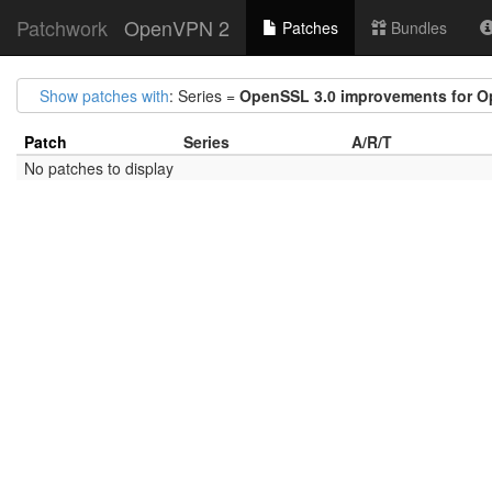
Patchwork
OpenVPN 2
Patches
Bundles
Show patches with
: Series =
OpenSSL 3.0 improvements for 
Patch
Series
A/R/T
No patches to display