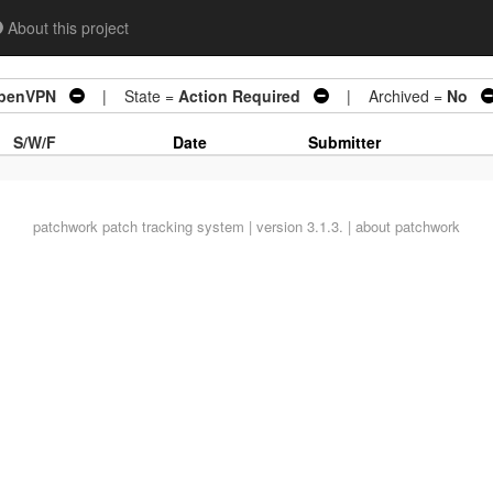
About this project
OpenVPN
| State =
Action Required
| Archived =
No
S/W/F
Date
Submitter
patchwork
patch tracking system | version 3.1.3. |
about patchwork