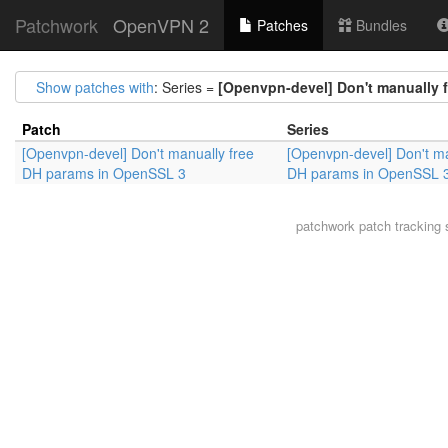
Patchwork
OpenVPN 2
Patches
Bundles
Show patches with
: Series =
[Openvpn-devel] Don't manually 
Patch
Series
[Openvpn-devel] Don't manually free
[Openvpn-devel] Don't ma
DH params in OpenSSL 3
DH params in OpenSSL 
patchwork
patch tracking 