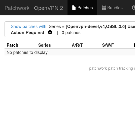
Patchwork
OpenVPN 2
Patches
Bundles
Show patches with
: Series =
[Openvpn-devel,v4,OSSL,3.0] U
Action Required
| 0 patches
Patch
Series
A/R/T
S/W/F
No patches to display
patchwork
patch tracking 