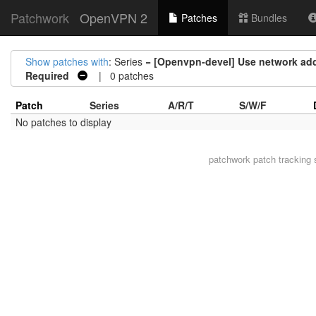
Patchwork
OpenVPN 2
Patches
Bundles
Show patches with
: Series =
[Openvpn-devel] Use network add
Required
| 0 patches
Patch
Series
A/R/T
S/W/F
No patches to display
patchwork
patch tracking 